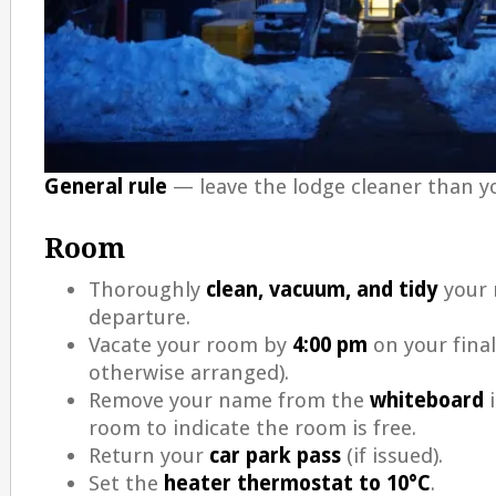
General rule
— leave the lodge cleaner than yo
Room
Thoroughly
clean, vacuum, and tidy
your 
departure.
Vacate your room by
4:00 pm
on your final
otherwise arranged).
Remove your name from the
whiteboard
i
room to indicate the room is free.
Return your
car park pass
(if issued).
Set the
heater thermostat to 10°C
.