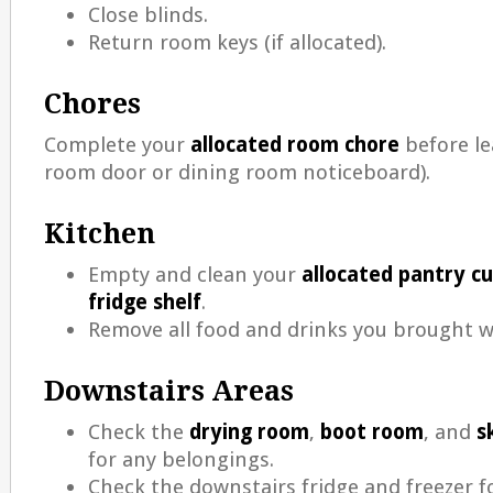
Close blinds.
Return room keys (if allocated).
Chores
Complete your
allocated room chore
before le
room door or dining room noticeboard).
Kitchen
Empty and clean your
allocated pantry c
fridge shelf
.
Remove all food and drinks you brought w
Downstairs Areas
Check the
drying room
,
boot room
, and
s
for any belongings.
Check the downstairs fridge and freezer f