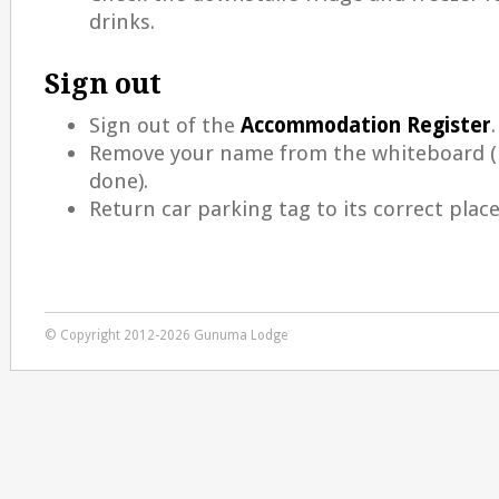
drinks.
Sign out
Sign out of the
Accommodation Register
.
Remove your name from the whiteboard (i
done).
Return car parking tag to its correct place
© Copyright 2012-2026 Gunuma Lodge