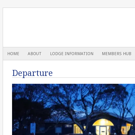
HOME
ABOUT
LODGE INFORMATION
MEMBERS HUB
Departure