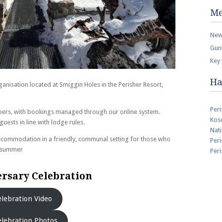
Me
New
Gun
Key
Ha
nisation located at Smiggin Holes in the Perisher Resort,
Peri
ers, with bookings managed through our online system.
Kosc
ests in line with lodge rules.
Nati
commodation in a friendly, communal setting for those who
Peri
d summer
Per
rsary Celebration
lebration Video
lebration Photos