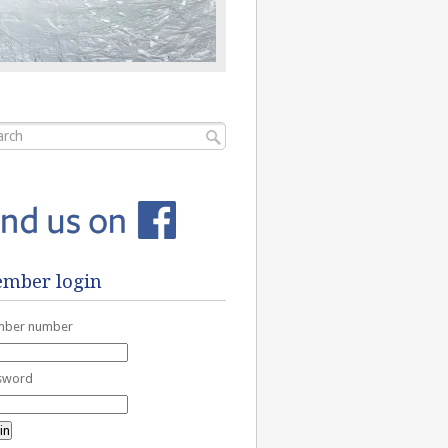
mber login
ber number
sword