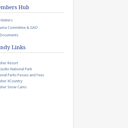
mbers Hub
sletters
uma Committee & GAO
 Documents
ndy Links
sher Resort
iusko National Park
onal Parks Passes and Fees
sher XCountry
isher Snow Cams