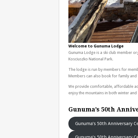
Welcome to Gunuma Lodge
Gunuma Lodge is a ski club member orga
Kosciuszko National Park.
The lodge is run by members for memb
Members can also book for family and gu
We provide comfortable, affordable ac
enjoy the mountains in both winter an
Gunuma’s 50th Annive
Gunuma’s 50th Anniversary Ce
Gunuma’s 50th Anniversary Ce