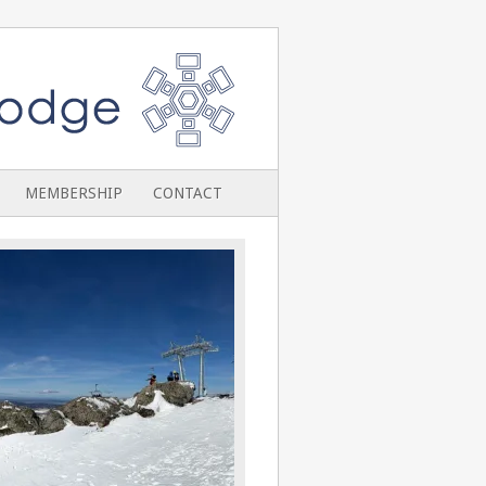
MEMBERSHIP
CONTACT