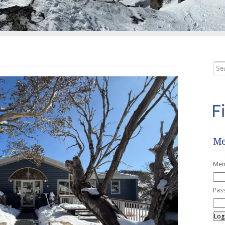
Me
Mem
Pas