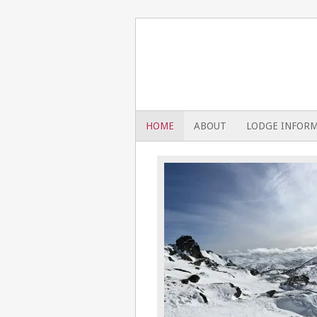
HOME
ABOUT
LODGE INFOR