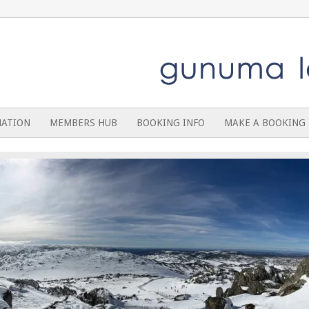
MATION
MEMBERS HUB
BOOKING INFO
MAKE A BOOKING