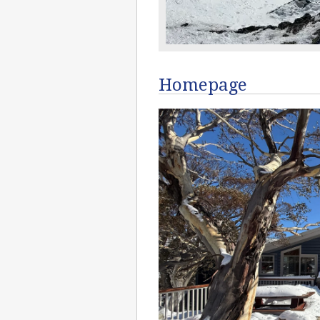
Homepage