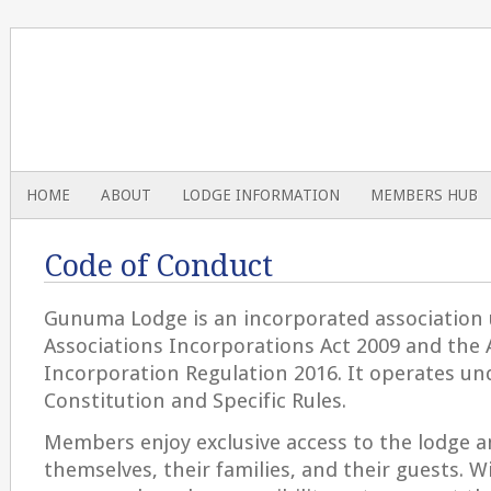
HOME
ABOUT
LODGE INFORMATION
MEMBERS HUB
Code of Conduct
Gunuma Lodge is an incorporated association
Associations Incorporations Act 2009 and the 
Incorporation Regulation 2016. It operates u
Constitution and Specific Rules.
Members enjoy exclusive access to the lodge and
themselves, their families, and their guests. W