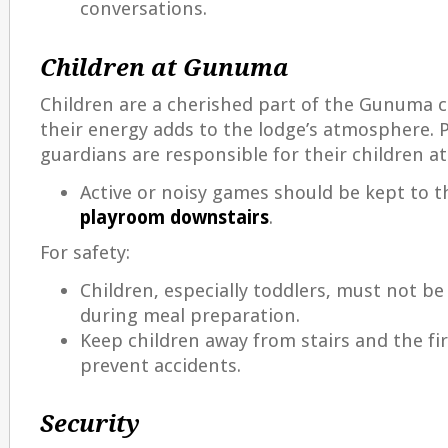
conversations.
Children at Gunuma
Children are a cherished part of the Gunuma
their energy adds to the lodge’s atmosphere. 
guardians are responsible for their children at 
Active or noisy games should be kept to 
playroom downstairs
.
For safety:
Children, especially toddlers, must not be
during meal preparation.
Keep children away from stairs and the fi
prevent accidents.
Security