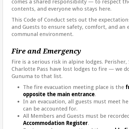
comes a shared responsibility — to respect the
contents, and everyone who stays here.
This Code of Conduct sets out the expectation
and Guests to ensure safety, comfort, and an 
communal environment.
Fire and Emergency
Fire is a serious risk in alpine lodges. Perishe
Charlotte Pass have lost lodges to fire — we d
Gunuma to that list.
The fire evacuation meeting place is the
f
opposite the main entrance
.
In an evacuation, all guests must meet he
can be accounted for.
All Members and Guests must be recorded
Accommodation Register
.