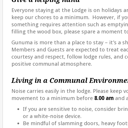
Everyone staying at the Lodge is on holidays an
keep our chores to a minimum. However, if yo
something requires attention such as emptyin
filling the wood box, please spare a moment t
Gunuma is more than a place to stay – it’s a 
Members and Guests are expected to treat ea
courtesy and respect, follow lodge rules, and c
positive communal atmosphere.
Living in a Communal Environme
Noise carries easily in the lodge. Please keep v
movement to a minimum before
8.00 am
and 
If you are sensitive to noise, consider br
or a white-noise device.
Be mindful of slamming doors, heavy foot