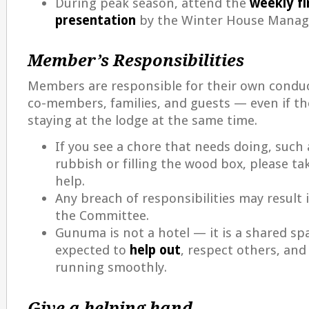
During peak season, attend the
weekly fi
presentation
by the Winter House Manag
Member’s Responsibilities
Members are responsible for their own conduc
co-members, families, and guests — even if t
staying at the lodge at the same time.
If you see a chore that needs doing, such
rubbish or filling the wood box, please t
help.
Any breach of responsibilities may result 
the Committee.
Gunuma is not a hotel — it is a shared spa
expected to
help out
, respect others, and
running smoothly.
Give a helping hand