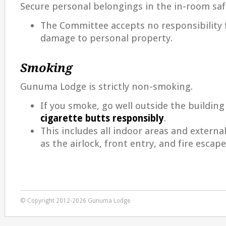
Secure personal belongings in the in-room saf
The Committee accepts no responsibility f
damage to personal property.
Smoking
Gunuma Lodge is strictly non-smoking.
If you smoke, go well outside the buildin
cigarette butts responsibly
.
This includes all indoor areas and externa
as the airlock, front entry, and fire escape
© Copyright 2012-2026 Gunuma Lodge