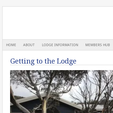
HOME
ABOUT
LODGE INFORMATION
MEMBERS HUB
Getting to the Lodge