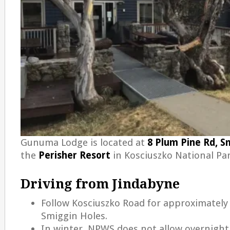
Gunuma Lodge is located at
8 Plum Pine Rd, S
the
Perisher Resort
in Kosciuszko National Pa
Driving from Jindabyne
Follow Kosciuszko Road for approximately
Smiggin Holes.
In winter, NPWS does not allow overnight