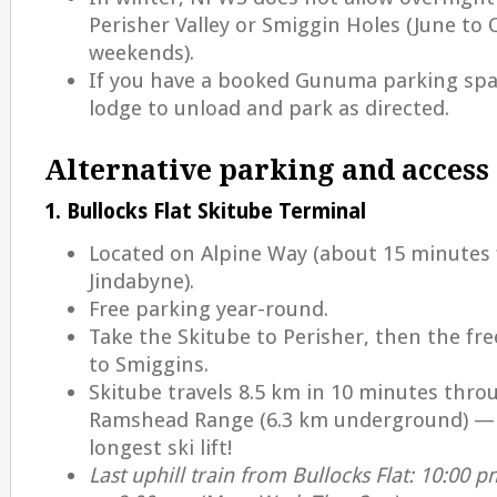
Perisher Valley or Smiggin Holes (June to
weekends).
If you have a booked Gunuma parking spac
lodge to unload and park as directed.
Alternative parking and access
1. Bullocks Flat Skitube Terminal
Located on Alpine Way (about 15 minutes
Jindabyne).
Free parking year-round.
Take the Skitube to Perisher, then the fre
to Smiggins.
Skitube travels 8.5 km in 10 minutes thro
Ramshead Range (6.3 km underground) — A
longest ski lift!
Last uphill train from Bullocks Flat: 10:00 pm