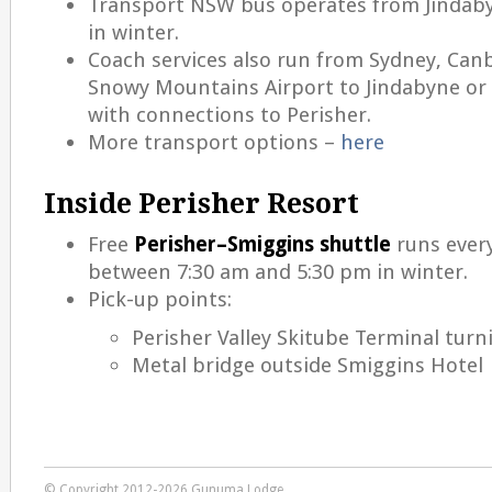
Transport NSW bus operates from Jindaby
in winter.
Coach services also run from Sydney, Can
Snowy Mountains Airport to Jindabyne or B
with connections to Perisher.
More transport options –
here
Inside Perisher Resort
Free
Perisher–Smiggins shuttle
runs ever
between 7:30 am and 5:30 pm in winter.
Pick-up points:
Perisher Valley Skitube Terminal turni
Metal bridge outside Smiggins Hotel
© Copyright 2012-2026 Gunuma Lodge