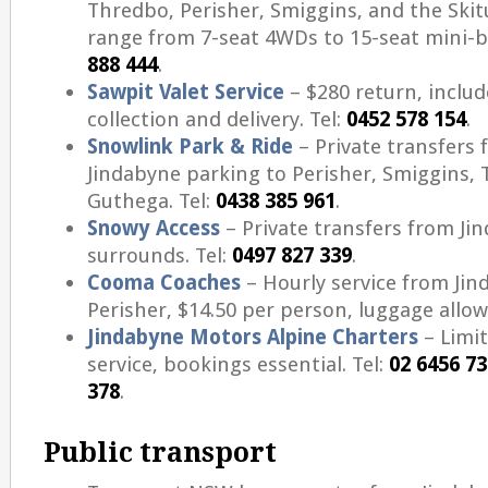
Thredbo, Perisher, Smiggins, and the Skit
range from 7-seat 4WDs to 15-seat mini-b
888 444
.
Sawpit Valet Service
– $280 return, includ
collection and delivery. Tel:
0452 578 154
.
Snowlink Park & Ride
– Private transfers 
Jindabyne parking to Perisher, Smiggins, 
Guthega. Tel:
0438 385 961
.
Snowy Access
– Private transfers from Ji
surrounds. Tel:
0497 827 339
.
Cooma Coaches
– Hourly service from Jin
Perisher, $14.50 per person, luggage allow
Jindabyne Motors Alpine Charters
– Limi
service, bookings essential. Tel:
02 6456 7
378
.
Public transport