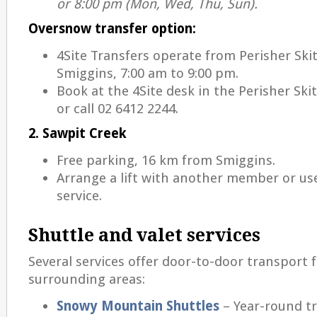
or 8:00 pm (Mon, Wed, Thu, Sun).
Oversnow transfer option:
4Site Transfers operate from Perisher Ski
Smiggins, 7:00 am to 9:00 pm.
Book at the 4Site desk in the Perisher Sk
or call 02 6412 2244.
2. Sawpit Creek
Free parking, 16 km from Smiggins.
Arrange a lift with another member or use
service.
Shuttle and valet services
Several services offer door-to-door transport
surrounding areas:
Snowy Mountain Shuttles
– Year-round t