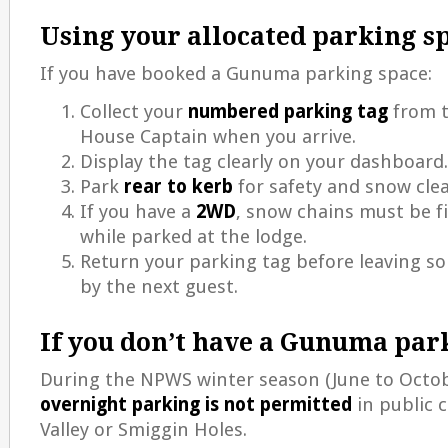
Using your allocated parking s
If you have booked a Gunuma parking space:
Collect your
numbered parking tag
from 
House Captain when you arrive.
Display the tag clearly on your dashboard.
Park
rear to kerb
for safety and snow cle
If you have a
2WD
, snow chains must be fi
while parked at the lodge.
Return your parking tag before leaving so
by the next guest.
If you don’t have a Gunuma par
During the NPWS winter season (June to Octo
overnight parking is not permitted
in public c
Valley or Smiggin Holes.