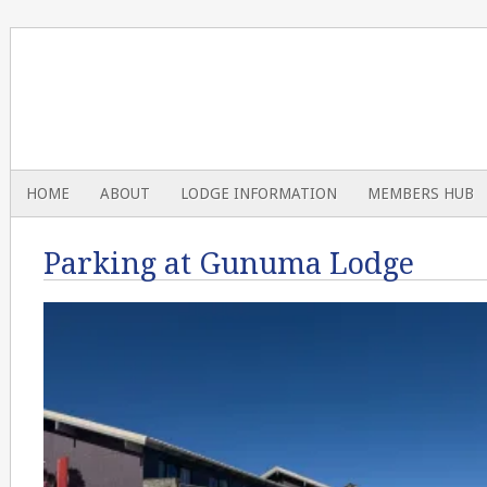
HOME
ABOUT
LODGE INFORMATION
MEMBERS HUB
Parking at Gunuma Lodge