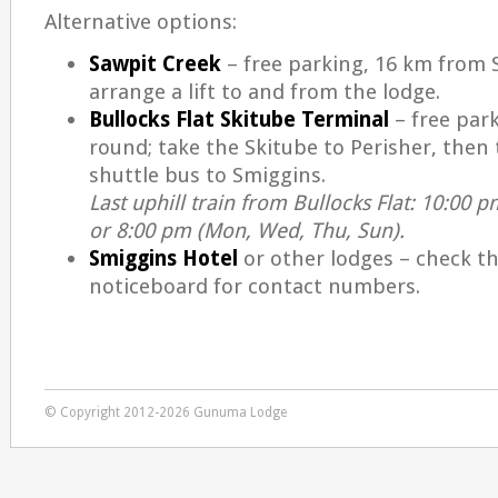
Alternative options:
Sawpit Creek
– free parking, 16 km from 
arrange a lift to and from the lodge.
Bullocks Flat Skitube Terminal
– free park
round; take the Skitube to Perisher, then 
shuttle bus to Smiggins.
Last uphill train from Bullocks Flat: 10:00 pm
or 8:00 pm (Mon, Wed, Thu, Sun).
Smiggins Hotel
or other lodges – check t
noticeboard for contact numbers.
© Copyright 2012-2026 Gunuma Lodge