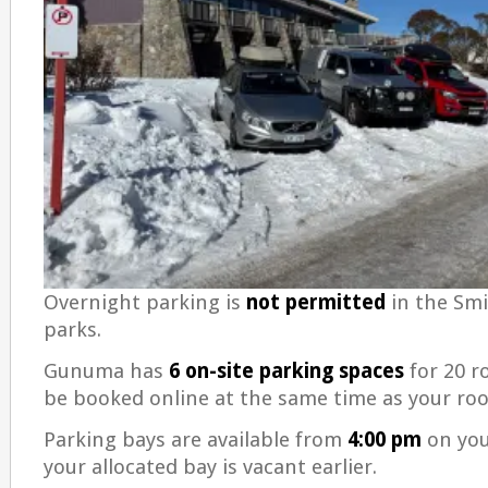
Overnight parking is
not permitted
in the Smi
parks.
Gunuma has
6 on-site parking spaces
for 20 r
be booked online at the same time as your ro
Parking bays are available from
4:00 pm
on your
your allocated bay is vacant earlier.